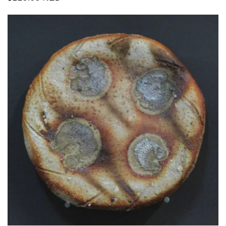
price