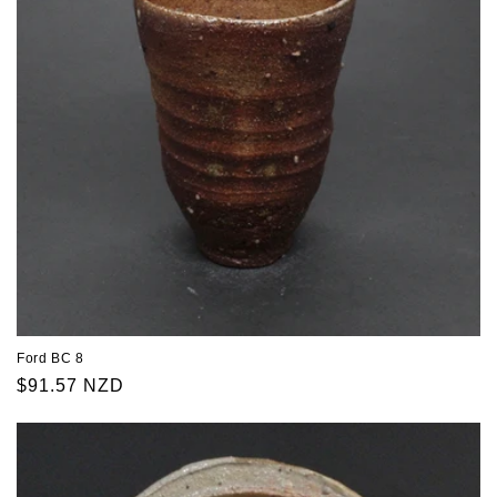
Ford BC 8
Regular
$91.57 NZD
price