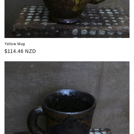
Yellow Mug
Regular
$114.46 NZD
price