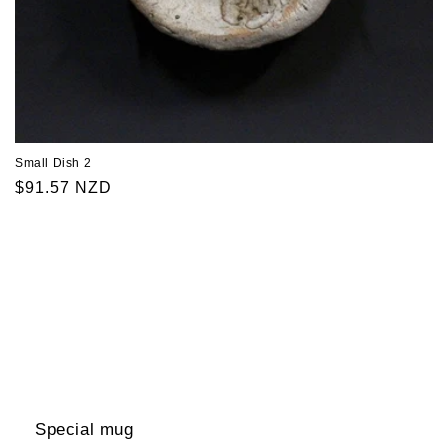
Small Dish 2
Regular
$91.57 NZD
price
Special mug