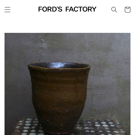
Skip to
Cart
content