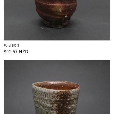
Ford BC 3
Regular
$91.57 NZD
price