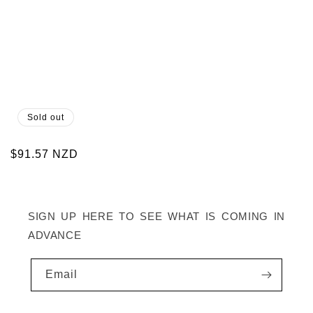
Sold out
Regular
$91.57 NZD
price
SIGN UP HERE TO SEE WHAT IS COMING IN
ADVANCE
Email