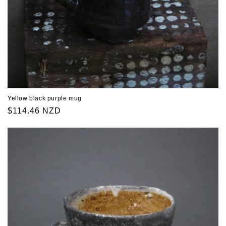
Yellow black purple mug
Regular
$114.46 NZD
price