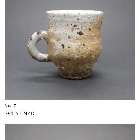
Mug 7
Regular
$91.57 NZD
price