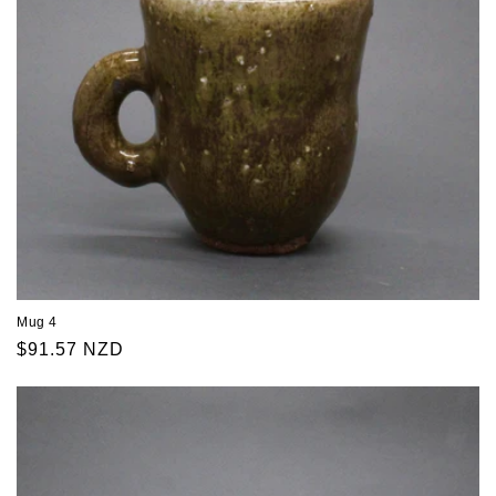
Mug 4
Regular
$91.57 NZD
price