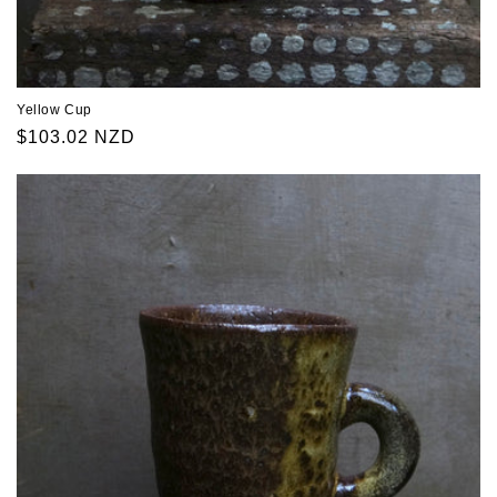
Yellow Cup
Regular
$103.02 NZD
price