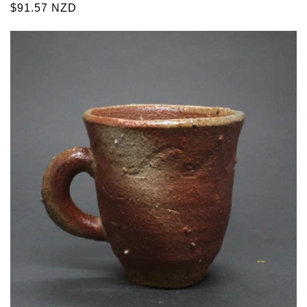
Regular
$91.57 NZD
price