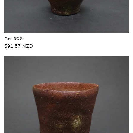
Ford BC 2
Regular
$91.57 NZD
price