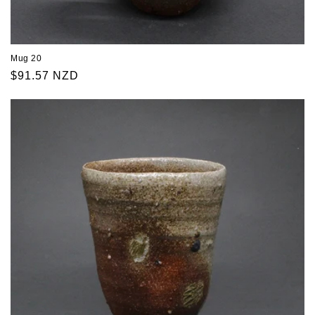
Mug 20
Regular
$91.57 NZD
price