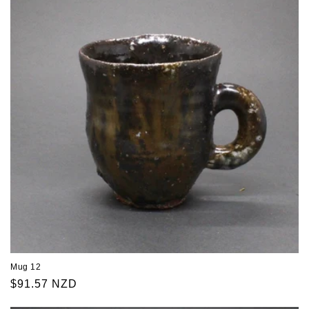
Mug 12
Regular
$91.57 NZD
price