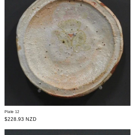
Plate 12
Regular
$228.93 NZD
price