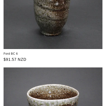
Ford BC 6
Regular
$91.57 NZD
price