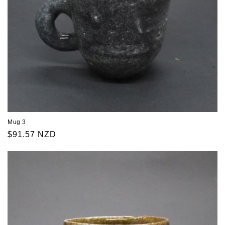
Mug 3
Regular
$91.57 NZD
price