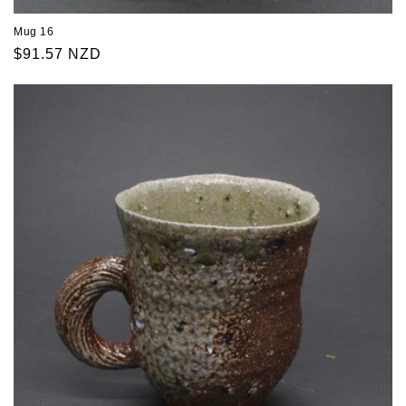
Mug 16
Regular
$91.57 NZD
price