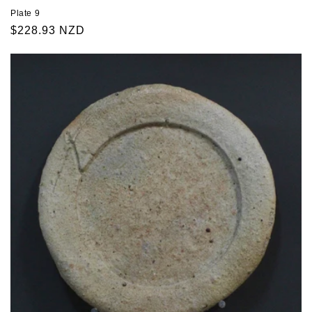
Plate 9
Regular
$228.93 NZD
price