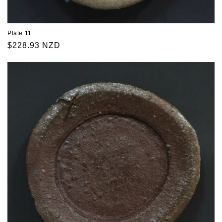
Plate 11
Regular
$228.93 NZD
price