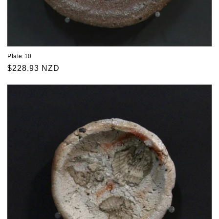
Plate 10
Regular
$228.93 NZD
price