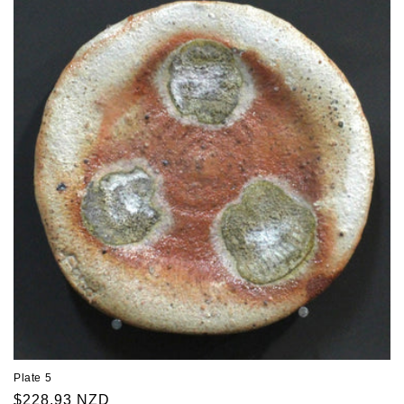
Plate 5
Regular
$228.93 NZD