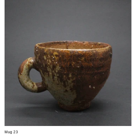
Mug 23