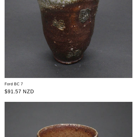
Ford BC 7
Regular
$91.57 NZD
price