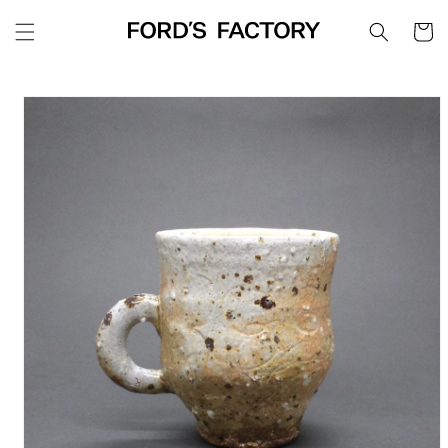
Skip to
Cart
content
Skip to
product
information