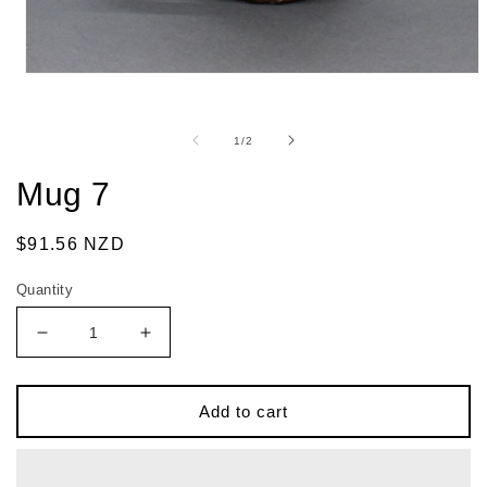
of
1
/
2
Mug 7
Regular
$91.56 NZD
price
Quantity
Decrease
Increase
quantity
quantity
for
for
Mug
Mug
Add to cart
7
7