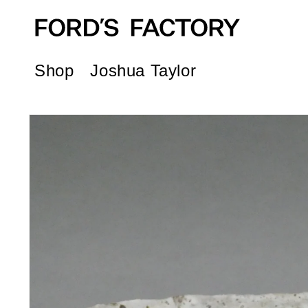
Skip to
content
Shop
Joshua Taylor
Skip to
product
information