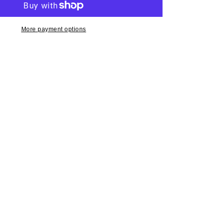
More payment options