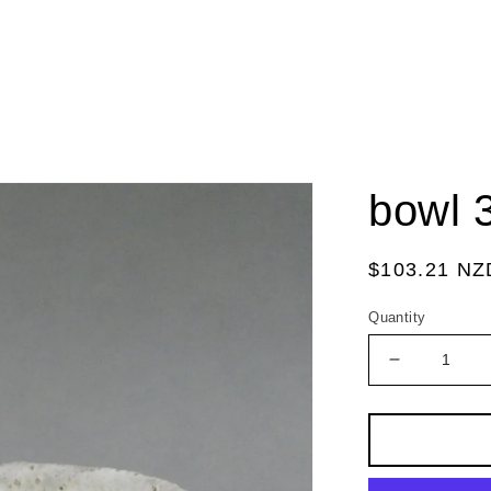
bowl 
Regular
$103.21 NZ
price
Quantity
Decrease
quantity
for
bowl
3