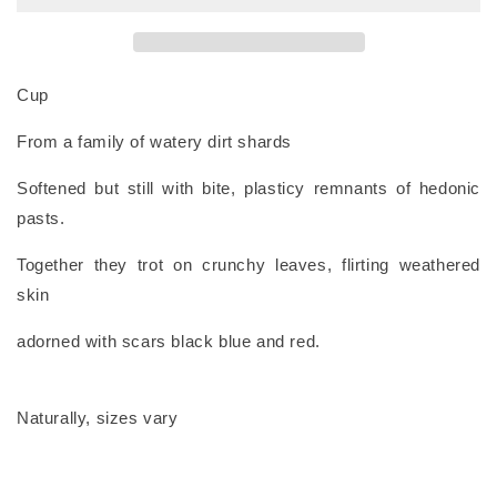
Cup
From a family of watery dirt shards
Softened but still with bite, plasticy remnants of hedonic
pasts.
Together they trot on crunchy leaves, flirting weathered
skin
adorned with scars black blue and red.
Naturally, sizes vary