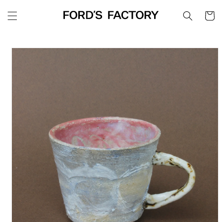
Skip to
Cart
content
Skip to
product
information