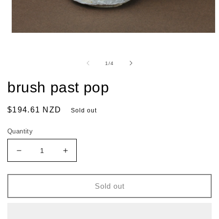
of
1
/
4
brush past pop
Regular
$194.61 NZD
Sold out
price
Quantity
Decrease
Increase
quantity
quantity
for
for
brush
brush
Sold out
past
past
pop
pop