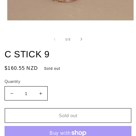
of
1
/
2
C STICK 9
Regular
$160.55 NZD
Sold out
price
Quantity
Decrease
Increase
quantity
quantity
for
for
C
C
Sold out
STICK
STICK
9
9