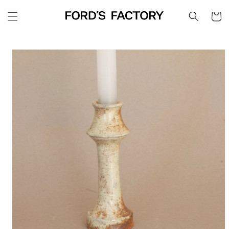
Skip to
Cart
content
Skip to
product
information