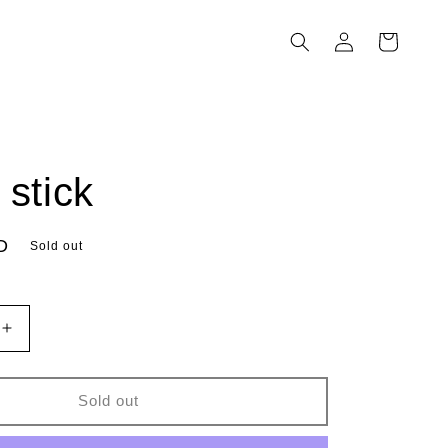
Log
Cart
in
 stick
D
Sold out
Increase
quantity
for
hench
Sold out
stick