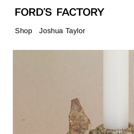
Skip to
content
Shop
Joshua Taylor
Skip to
product
information