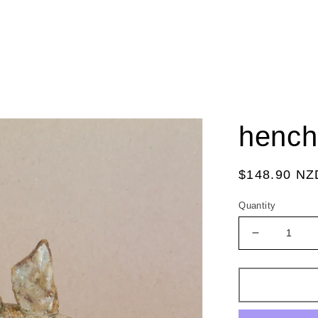
hench
Regular
$148.90 NZ
price
Quantity
Decrease
quantity
for
hench
stick