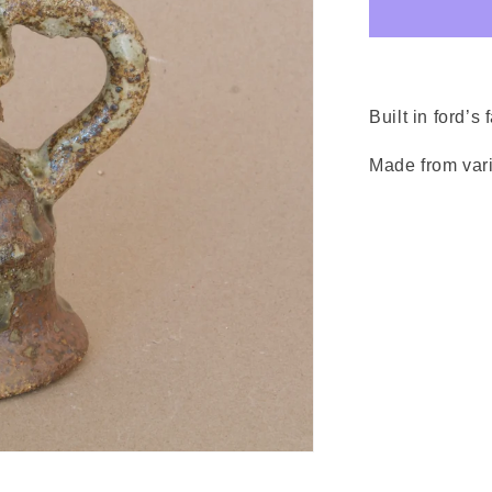
Built in ford’s 
Made from vari