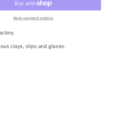
More payment options
factory.
ous clays, slips and glazes.