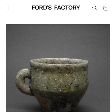
Skip to
Cart
content
Skip to
product
information