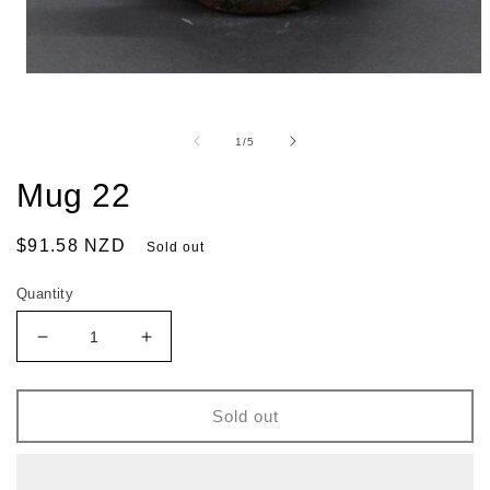
of
1
/
5
Mug 22
Regular
$91.58 NZD
Sold out
price
Quantity
Decrease
Increase
quantity
quantity
for
for
Mug
Mug
Sold out
22
22