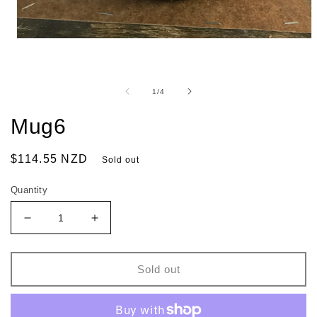
of
1
/
4
Mug6
Regular
$114.55 NZD
Sold out
price
Quantity
Decrease
Increase
quantity
quantity
for
for
Mug6
Mug6
Sold out