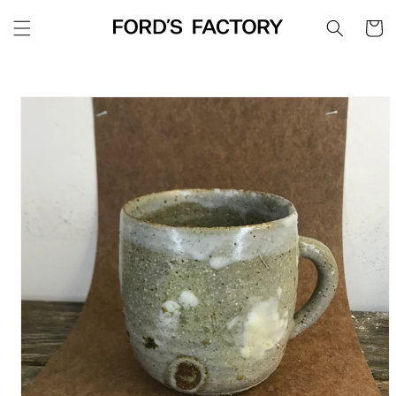
Skip to
Cart
content
Skip to
product
information