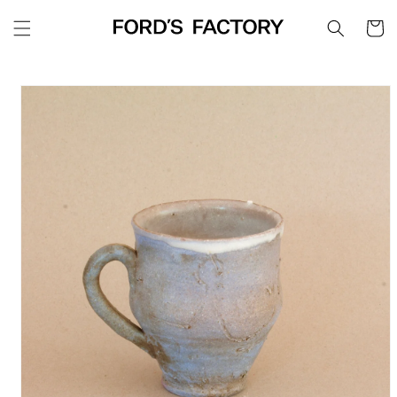
Skip to
Cart
content
Skip to
product
information