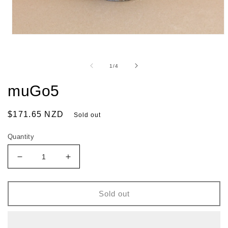
of
1
/
4
muGo5
Regular
$171.65 NZD
Sold out
price
Quantity
Decrease
Increase
quantity
quantity
for
for
muGo5
muGo5
Sold out