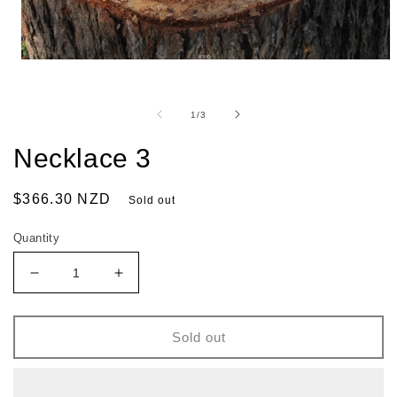
of
1
/
3
Necklace 3
Regular
$366.30 NZD
Sold out
price
Quantity
Decrease
Increase
quantity
quantity
for
for
Necklace
Necklace
Sold out
3
3