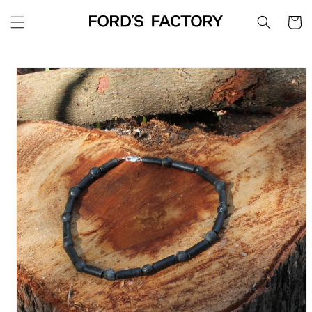
Skip to
Cart
content
Skip to
product
information