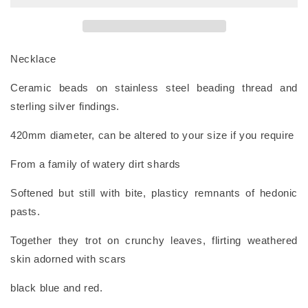
Necklace
Ceramic beads on stainless steel beading thread and
sterling silver findings.
420mm diameter,
can be altered to your size if you require
From a family of watery dirt shards
Softened but still with bite, plasticy remnants of hedonic
pasts.
Together they trot on crunchy leaves, flirting weathered
skin adorned with scars
black blue and red.