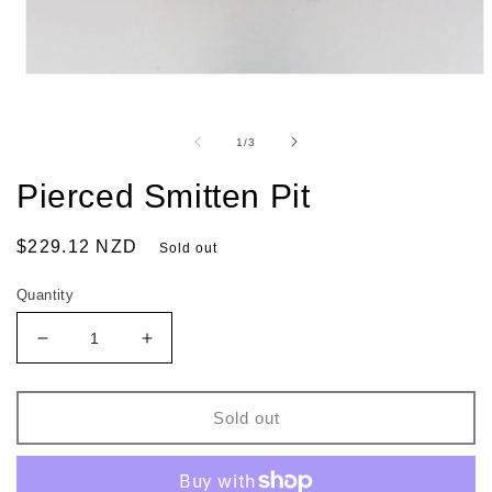
of
1
/
3
Pierced Smitten Pit
Regular
$229.12 NZD
Sold out
price
Quantity
Decrease
Increase
quantity
quantity
for
for
Pierced
Pierced
Sold out
Smitten
Smitten
Pit
Pit