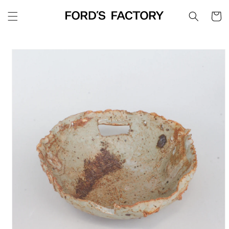
Skip to
Cart
content
Skip to
product
information