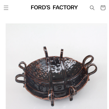
Skip to
Cart
content
Skip to
product
information