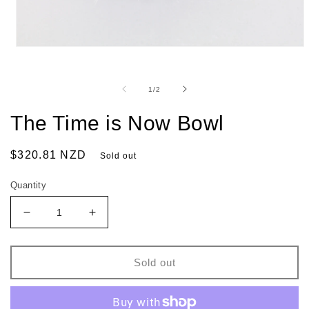
of
1
/
2
The Time is Now Bowl
Regular
$320.81 NZD
Sold out
price
Quantity
Decrease
Increase
quantity
quantity
for
for
The
The
Sold out
Time
Time
is
is
Now
Now